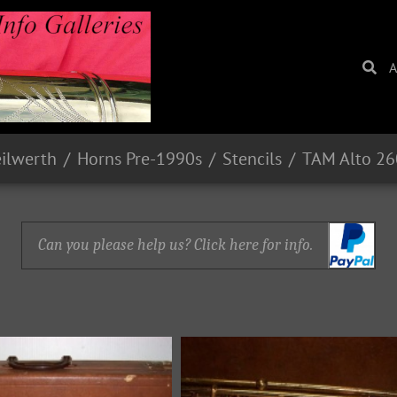
A
eilwerth
Horns Pre-1990s
Stencils
TAM Alto 2
Can you please help us? Click here for info.