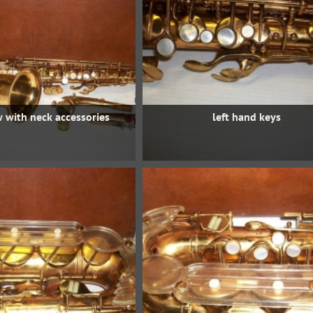
w with neck accessories
left hand keys