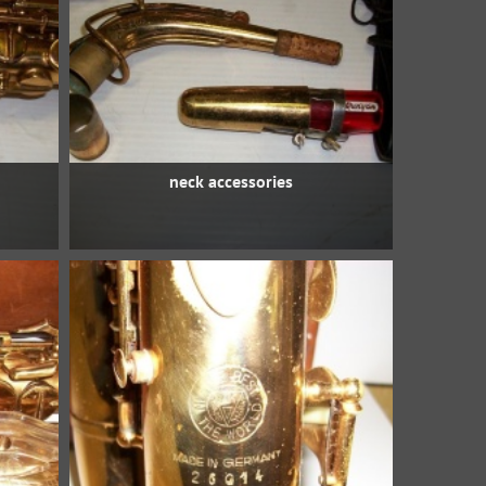
neck accessories