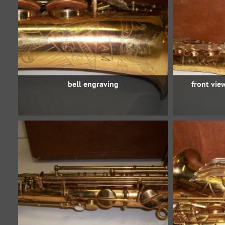
bell engraving
front vie