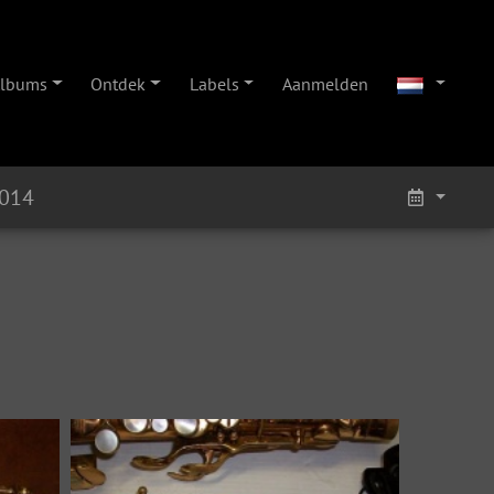
lbums
Ontdek
Labels
Aanmelden
6014