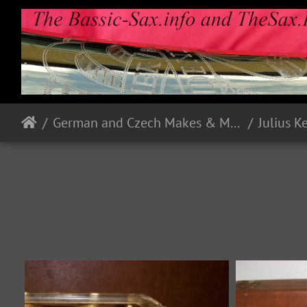
German and Czech Makes & Models
Julius K