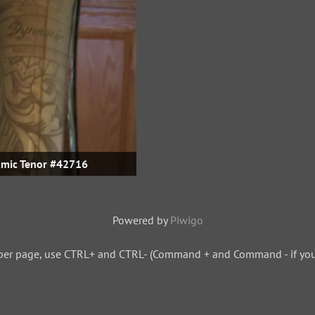
mic Tenor #42716
Powered by
Piwigo
per page, use CTRL+ and CTRL- (Command + and Command - if you