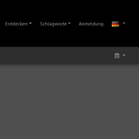
Entdecken
Schlagworte
Anmeldung