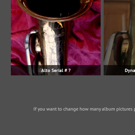
Alto Serial # ?
Dyna
If you want to change how many album pictures 