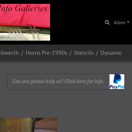
Alben
eilwerth
Horns Pre-1990s
Stencils
Dynamic
Can you please help us? Click here for info.