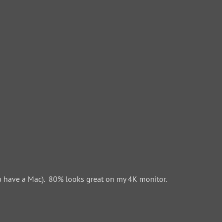
 have a Mac). 80% looks great on my 4K monitor.