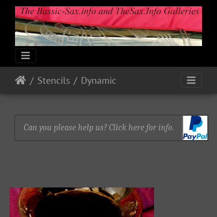
Stencils
Dynamic
Can you please help us? Click here for info.