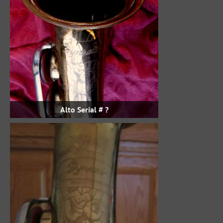
Alto Serial # ?