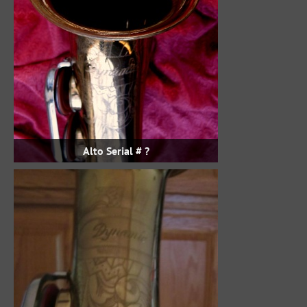
Alto Serial # ?