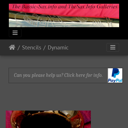
Stencils
Dynamic
Can you please help us? Click here for info.