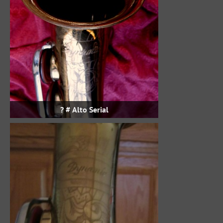
Alto Serial # ?