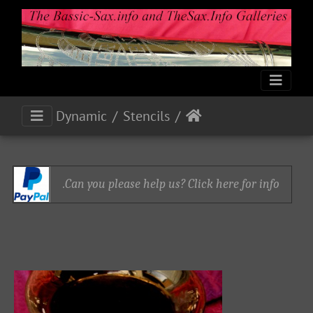
Dynamic
Stencils
Can you please help us? Click here for info.