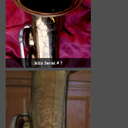
Alto Serial # ?