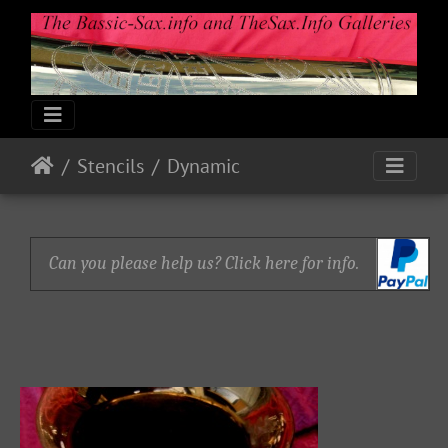
Stencils
Dynamic
Can you please help us? Click here for info.