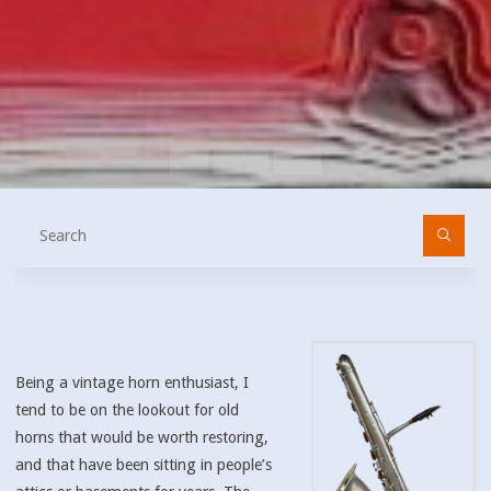
Home
About
Gear
Se
fo
Being a vintage horn enthusiast, I
tend to be on the lookout for old
horns that would be worth restoring,
and that have been sitting in people’s