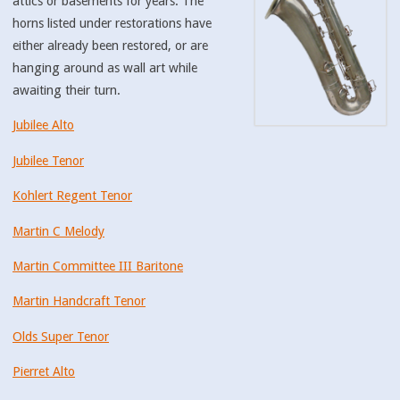
attics or basements for years. The
horns listed under restorations have
either already been restored, or are
hanging around as wall art while
awaiting their turn.
Jubilee Alto
Jubilee Tenor
Kohlert Regent Tenor
Martin C Melody
Martin Committee III Baritone
Martin Handcraft Tenor
Olds Super Tenor
Pierret Alto