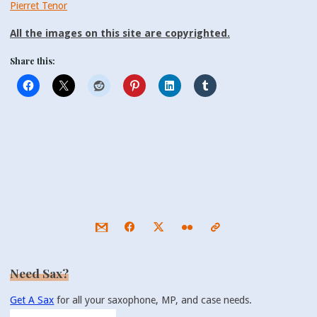
Pierret Tenor
All the images on this site are copyrighted.
Share this:
Need Sax?
Get A Sax
for all your saxophone, MP, and case needs.