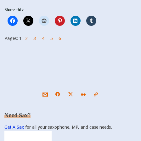
Share this:
Pages:
1
2
3
4
5
6
Need Sax?
Get A Sax
for all your saxophone, MP, and case needs.