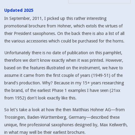
Updated 2025
In September, 2011, I picked up this rather interesting
promotional brochure from Hohner, which extols the virtues of
their President saxophones. On the back there is also a list of all
the various accessories which could be purchased for the horns.
Unfortunately there is no date of publication on this pamphlet,
therefore we don’t know exactly when it was printed. However,
based on the features illustrated on the instrument, we have to
assume it came from the first couple of years (1949-51) of the
brand’s production. Why? Because in my 15+ years researching
the brand, of the earliest Phase 1 examples I have seen (21xx
from 1952) don’t look exactly like this.
So let’s take a look at how the then Matthias Hohner AG—from
Trossingen, Baden-Württemberg, Germany—described these
unique, fine professional saxophones designed by, Max Keilwerth,
in what may well be their earliest brochure.