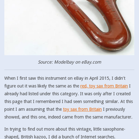
Source: Modelbay on eBay.com
When I first saw this instrument on eBay in April 2015, I didn’t
figure out it was likely the same as the
red, toy sax from Britain
I
already had listed under this category. It was only after I created
this page that I remembered I had seen something similar. At this
point I am assuming that the
toy sax from Britain
I previously
showed, and this one, indeed came from the same manufacturer.
In trying to find out more about this vintage, little saxophone-
shaped, British kazoo, I did a bunch of Internet searches.