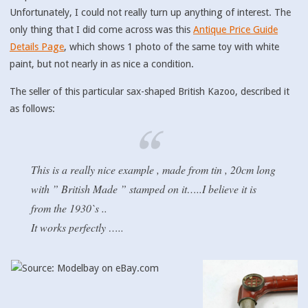
Unfortunately, I could not really turn up anything of interest. The
only thing that I did come across was this
Antique Price Guide
Details Page
, which shows 1 photo of the same toy with white
paint, but not nearly in as nice a condition.
The seller of this particular sax-shaped British Kazoo, described it
as follows:
This is a really nice example , made from tin , 20cm long
with ” British Made ” stamped on it…..I believe it is
from the 1930`s ..
It works perfectly …..