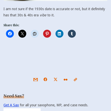
I am not sure if the 1930s date is accurate or not, but it definitely
has that 30s & 40s era
vibe
to it.
Share this:
Need Sax?
Get A Sax
for all your saxophone, MP, and case needs.