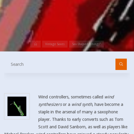
Home
Vintage Saxes
Sax-Shaped “Things”
Se
fo
Wind controllers, sometimes called
wind
synthesizers
or a
wind synth
, have become a
staple in the arsenal of many a saxophone
player. Thanks to early converts such as Tom
Scott and David Sanborn, as well as players like