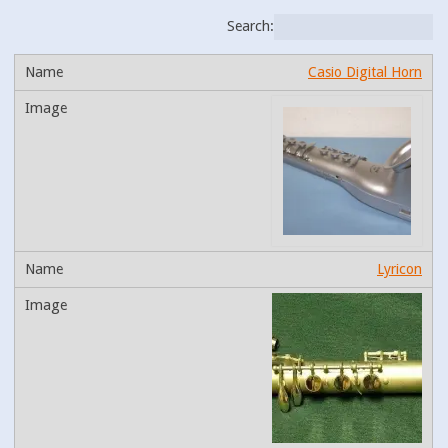
Search:
Casio Digital Horn
Lyricon