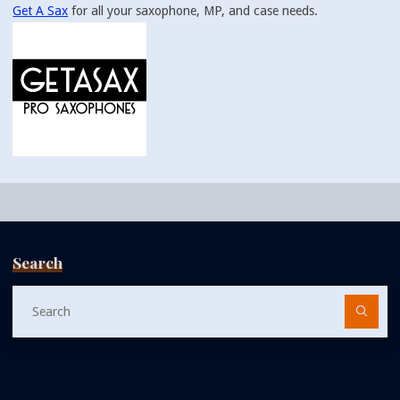
Get A Sax
for all your saxophone, MP, and case needs.
Search
Se
fo