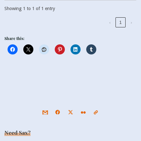
Showing 1 to 1 of 1 entry
‹
1
›
Share this:
Need Sax?