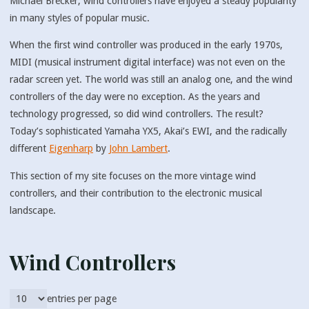
Michael Brecker, wind controllers have enjoyed a steady popularity
in many styles of popular music.
When the first wind controller was produced in the early 1970s,
MIDI (musical instrument digital interface) was not even on the
radar screen yet. The world was still an analog one, and the wind
controllers of the day were no exception. As the years and
technology progressed, so did wind controllers. The result?
Today’s sophisticated Yamaha YX5, Akai’s EWI, and the radically
different
Eigenharp
by
John Lambert
.
This section of my site focuses on the more vintage wind
controllers, and their contribution to the electronic musical
landscape.
Wind Controllers
entries per page