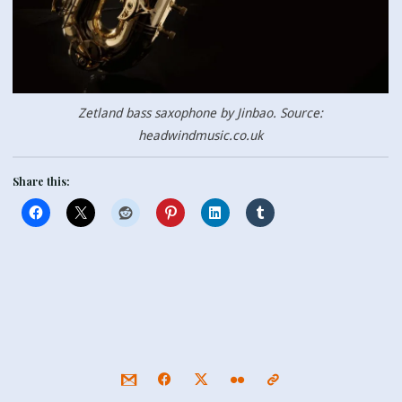
Zetland bass saxophone by Jinbao. Source:
headwindmusic.co.uk
Share this: