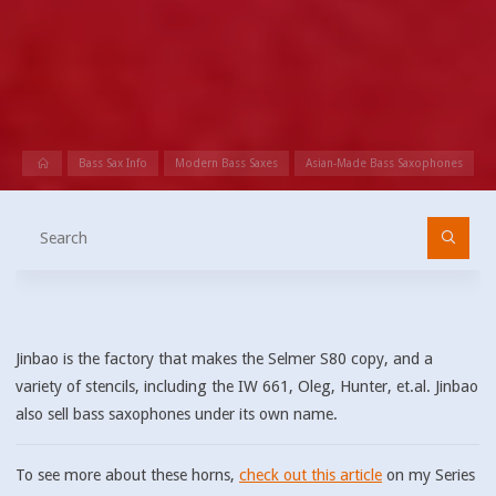
Home
Bass Sax Info
Modern Bass Saxes
Asian-Made Bass Saxophones
Se
fo
Jinbao is the factory that makes the Selmer S80 copy, and a
variety of stencils, including the IW 661, Oleg, Hunter, et.al. Jinbao
also sell bass saxophones under its own name.
To see more about these horns,
check out this article
on my Series