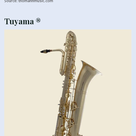
Source: thomannmusic.com
Tuyama ®