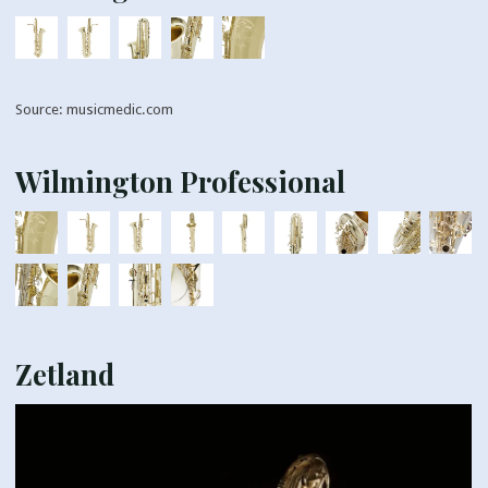
Source: musicmedic.com
Wilmington Professional
Zetland