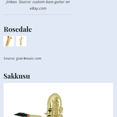
Jinbao. Source: custom-bass-guitar on
eBay.com
Rosedale
Source: gear4music.com
Sakkusu