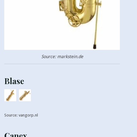
Source: markstein.de
Blase
Source: vangorp.nl
Canex