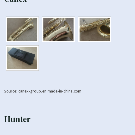
Source: canex-group.en.made-in-china.com
Hunter