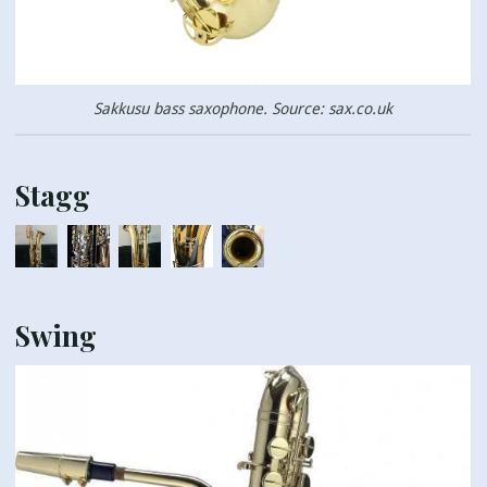
Sakkusu bass saxophone. Source: sax.co.uk
Stagg
Swing