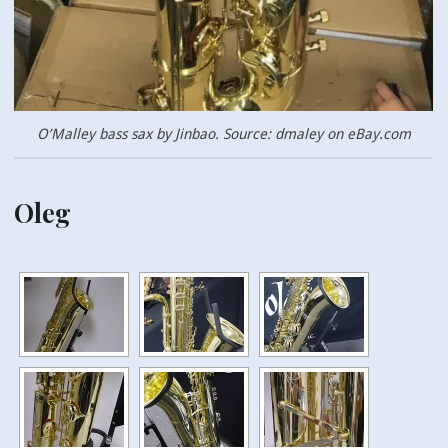
O’Malley bass sax by Jinbao. Source: dmaley on eBay.com
Oleg