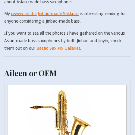
about Asian-made bass saxophones.
My
review on the Jinbao-made Sakkusu
is interesting reading for
anyone considering a Jinbao-made bass.
If you want to see all the photos I have gathered on the various
Asian-made bass saxophones by both Jinbao and Jinyin, check
them out on our
Bassic Sax Pix Galleries
.
Aileen or OEM