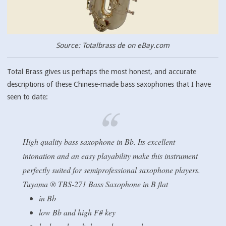
Source: Totalbrass de on eBay.com
Total Brass gives us perhaps the most honest, and accurate
descriptions of these Chinese-made bass saxophones that I have
seen to date:
High quality bass saxophone in Bb. Its excellent
intonation and an easy playability make this instrument
perfectly suited for semiprofessional saxophone players.
Tuyama ® TBS-271 Bass Saxophone in B flat
in Bb
low Bb and high F# key