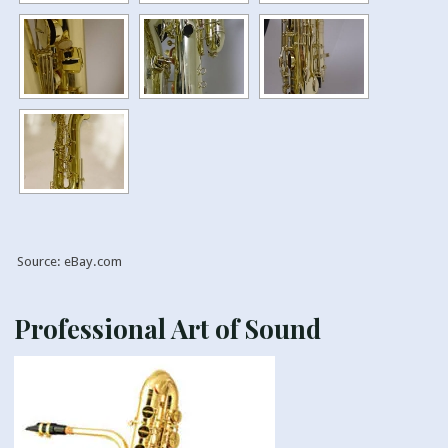
Source: eBay.com
Professional Art of Sound