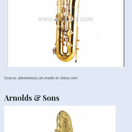
Source: aileenmusic.en.made-in-china.com
Arnolds & Sons