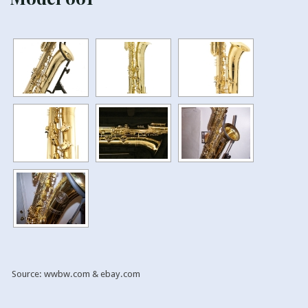
Source: wwbw.com & ebay.com