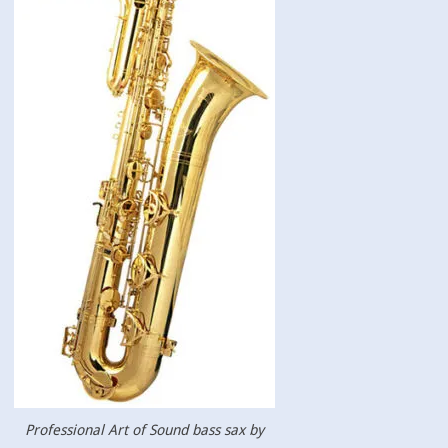
Professional Art of Sound bass sax by