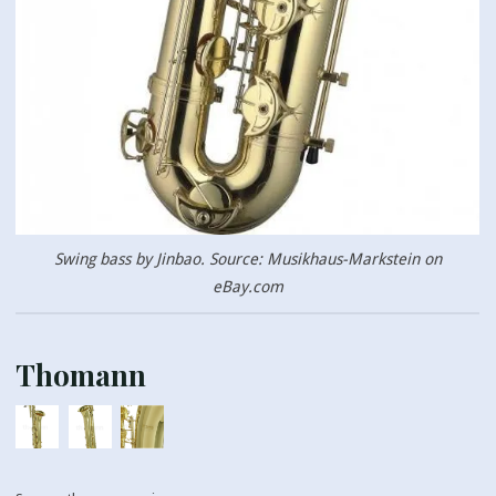
Swing bass by Jinbao. Source: Musikhaus-Markstein on
eBay.com
Thomann