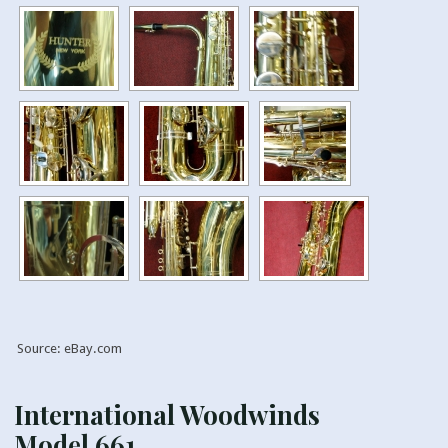
Source: eBay.com
International Woodwinds
Model 661