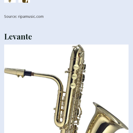
Source: ripamusic.com
Levante