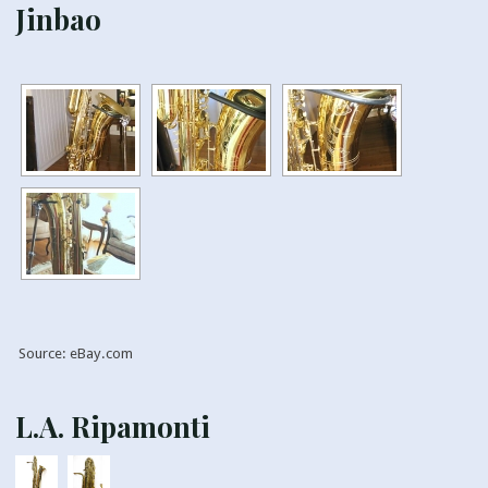
Jinbao
Source: eBay.com
L.A. Ripamonti