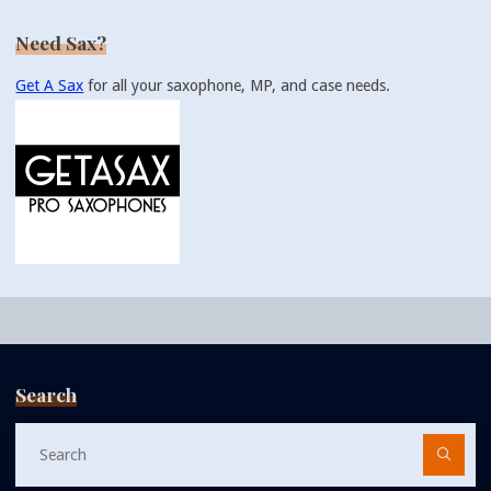
Need Sax?
Get A Sax
for all your saxophone, MP, and case needs.
Search
Se
fo