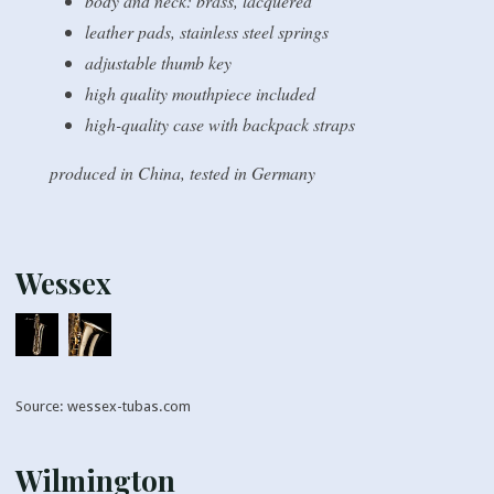
body and neck: brass, lacquered
leather pads, stainless steel springs
adjustable thumb key
high quality mouthpiece included
high-quality case with backpack straps
produced in China, tested in Germany
Wessex
Source: wessex-tubas.com
Wilmington