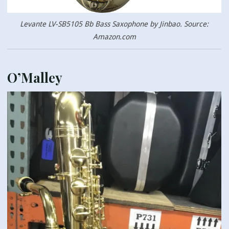
Levante LV-SB5105 Bb Bass Saxophone by Jinbao. Source:
Amazon.com
O’Malley