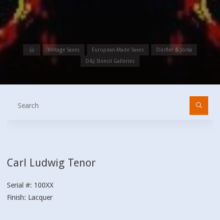
Home
Vintage Saxes
European-Made Saxes
Dörfler & Jörka
D&J Stencil Galleries
Se
fo
Carl Ludwig Tenor
Serial #: 100XX
Finish: Lacquer