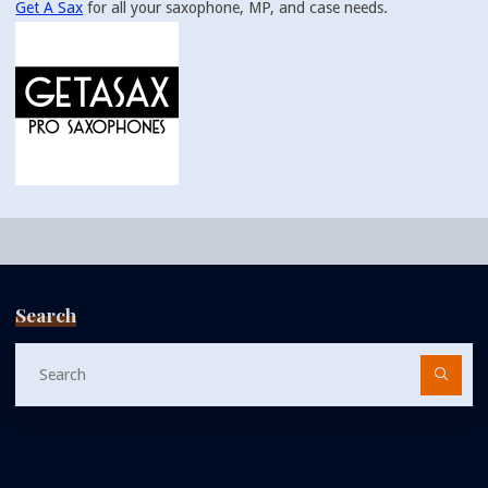
Get A Sax
for all your saxophone, MP, and case needs.
Search
Se
fo