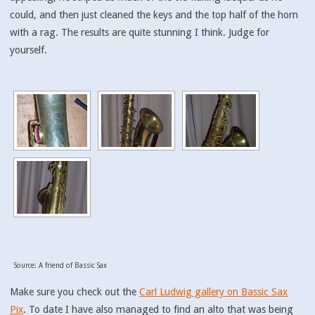
could, and then just cleaned the keys and the top half of the horn
with a rag. The results are quite stunning I think. Judge for
yourself.
Source: A friend of Bassic Sax
Make sure you check out the
Carl Ludwig gallery on Bassic Sax
Pix
. To date I have also managed to find an alto that was being