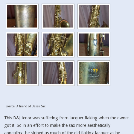
Source: A friend of Bassic Sax
This D&J tenor was suffering from lacquer flaking when the owner
got it. So in an effort to make the sax more aesthetically
appealing, he striped as much of the old flaking lacquer as he