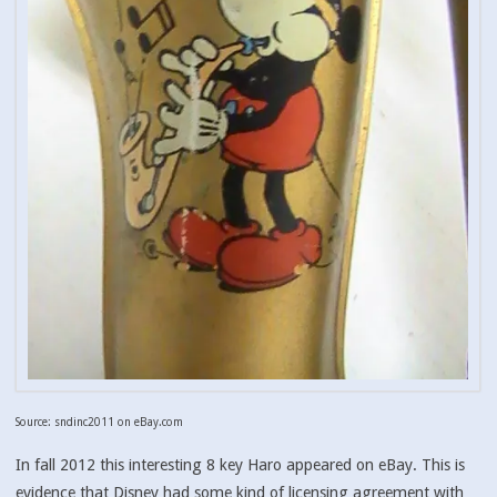
Source: sndinc2011 on eBay.com
In fall 2012 this interesting 8 key Haro appeared on eBay. This is
evidence that Disney had some kind of licensing agreement with