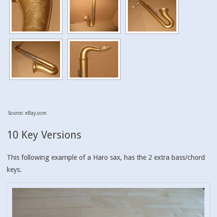
Source: eBay.com
10 Key Versions
This following example of a Haro sax, has the 2 extra bass/chord
keys.