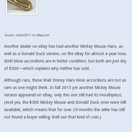
Source: sndinc2011 on eBay.com
Another dealer on eBay has had another Mickey Mouse Haro, as
well as a Donald Duck version, on the eBay for almost a year now.
Both blow accordions are in better condition, but both are just shy
of $300—which explains why neither has sold.
Although rare, these Walt Disney Haro blow accordions are not as
rare as one might think. In fall 2013 yet another Mickey Mouse
version appeared on eBay, only this one still had its mouthpiece.
(And yes, the $300 Mickey Mouse and Donald Duck ones were still
available, which means that for over 24 months the seller has still
not found a buyer willing shell out that kind of coin.)