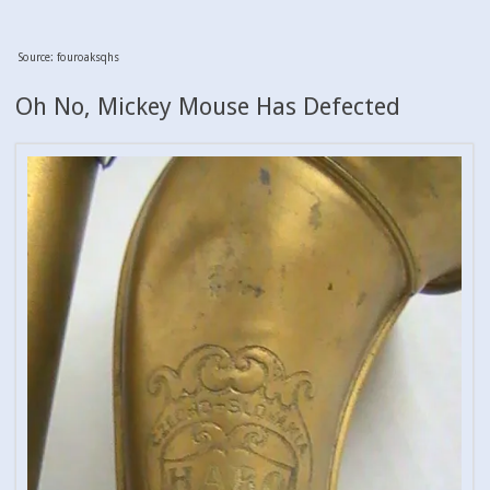
Source: fouroaksqhs
Oh No, Mickey Mouse Has Defected