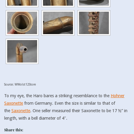
Source: WWolst12Store
To my eye, the Haro bares a striking resemblance to the
Hohner
Saxonette
from Germany. Even the size is similar to that of
the
Saxonette
. One seller measured their Saxonette to be 17 ½” in
length, with a bell diameter of 4″.
Share this: