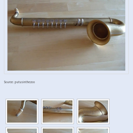
Source: putusinthezoo