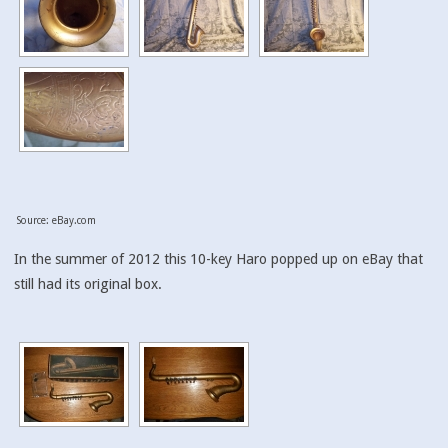
Source: eBay.com
In the summer of 2012 this 10-key Haro popped up on eBay that
still had its original box.