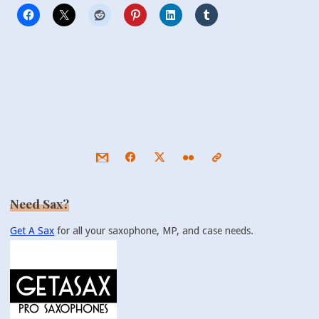
Need Sax?
Get A Sax
for all your saxophone, MP, and case needs.