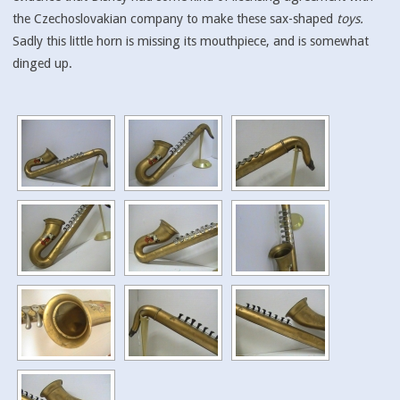
the Czechoslovakian company to make these sax-shaped
toys.
Sadly this little horn is missing its mouthpiece, and is somewhat
dinged up.