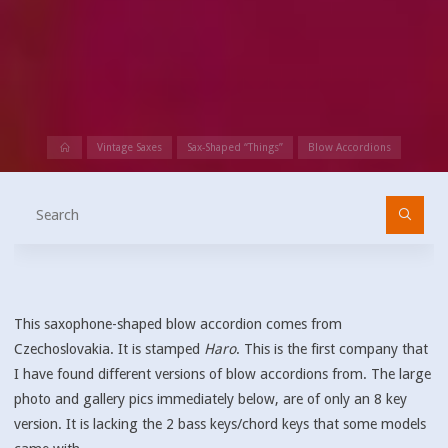
Home
Vintage Saxes
Sax-Shaped “Things”
Blow Accordions
Se
fo
This saxophone-shaped blow accordion comes from
Czechoslovakia. It is stamped
Haro
. This is the first company that
I have found different versions of blow accordions from. The large
photo and gallery pics immediately below, are of only an 8 key
version. It is lacking the 2 bass keys/chord keys that some models