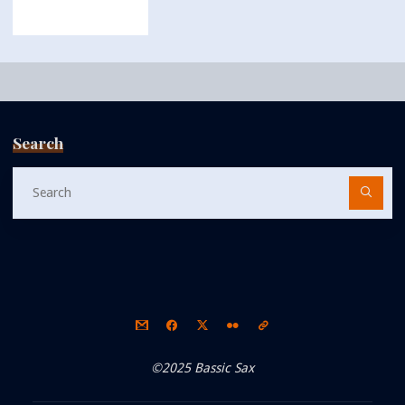
Search
Se
fo
©2025 Bassic Sax