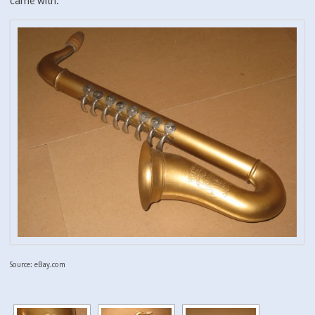
came with.
Source: eBay.com