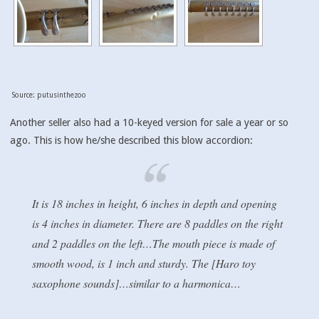
Source: putusinthezoo
Another seller also had a 10-keyed version for sale a year or so
ago. This is how he/she described this blow accordion:
It is 18 inches in height, 6 inches in depth and opening
is 4 inches in diameter. There are 8 paddles on the right
and 2 paddles on the left…The mouth piece is made of
smooth wood, is 1 inch and sturdy. The [Haro toy
saxophone sounds]…similar to a harmonica…