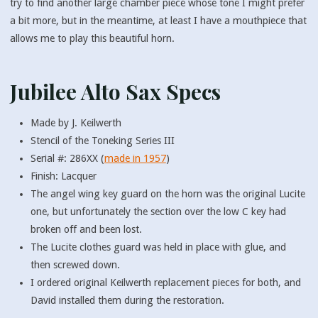
try to find another large chamber piece whose tone I might prefer
a bit more, but in the meantime, at least I have a mouthpiece that
allows me to play this beautiful horn.
Jubilee Alto Sax Specs
Made by J. Keilwerth
Stencil of the Toneking Series III
Serial #: 286XX (
made in 1957
)
Finish: Lacquer
The angel wing key guard on the horn was the original Lucite
one, but unfortunately the section over the low C key had
broken off and been lost.
The Lucite clothes guard was held in place with glue, and
then screwed down.
I ordered original Keilwerth replacement pieces for both, and
David installed them during the restoration.