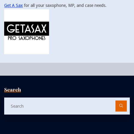
Get A Sax
for all your saxophone, MP, and case needs.
Search
Se
fo