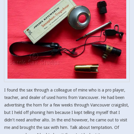
I found the sax through a colleague of mine who is a pro player,
teacher, and dealer of used horns from Vancouver. He had been
advertising the horn for a few weeks through Vancouver craigslist,
but I held off phoning him because I kept telling myself that I
didn’t need another alto. In the end however, he came out to visit
me and brought the sax with him. Talk about temptation. Of