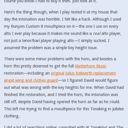
course you know I had to buy it then. Just look at it.
Here’s the thing though, when I play-tested it at my house that
day the intonation was horrible. I felt like a hack. Although I used
my Runyon Custom 8 mouthpiece on it—the one I use on every
alto I ever play because it makes me sound like a
real
alto player,
not just a tenor/bari player playing alto—I simply sucked. I
assumed the problem was a simple key height issue.
There were some minor problems with the horn, and besides a
horn this pretty deserved to get the full
Matterhorn Music
restoration—including an
original Julius Keilwerth replacement
angel wing and clothes guard
—so I figured David would figure
out what was wrong with the key heights for me. When David had
finished the restoration, and I tried the horn, the intonation was
still off, despite David having opened the horn as far as he could.
This left me trying to find a mouthpiece for this Toneking in Jubilee
clothing.
I did a lot of searching online; consulted with JK Toneking and The