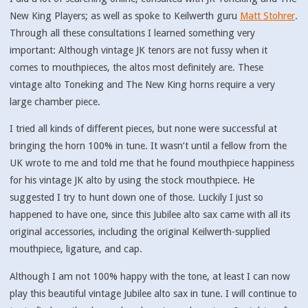
New King Players; as well as spoke to Keilwerth guru
Matt Stohrer
.
Through all these consultations I learned something very
important: Although vintage JK tenors are not fussy when it
comes to mouthpieces, the altos most definitely are. These
vintage alto Toneking and The New King horns require a very
large chamber piece.
I tried all kinds of different pieces, but none were successful at
bringing the horn 100% in tune. It wasn’t until a fellow from the
UK wrote to me and told me that he found mouthpiece happiness
for his vintage JK alto by using the stock mouthpiece. He
suggested I try to hunt down one of those. Luckily I just so
happened to have one, since this Jubilee alto sax came with all its
original accessories, including the original Keilwerth-supplied
mouthpiece, ligature, and cap.
Although I am not 100% happy with the tone, at least I can now
play this beautiful vintage Jubilee alto sax in tune. I will continue to