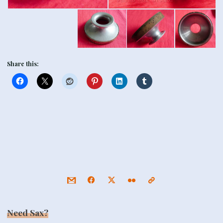
Share this:
Need Sax?