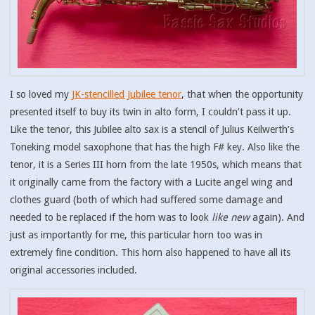
I so loved my
JK-stencilled Jubilee tenor
, that when the opportunity
presented itself to buy its twin in alto form, I couldn’t pass it up.
Like the tenor, this Jubilee alto sax is a stencil of Julius Keilwerth’s
Toneking model saxophone that has the high F# key. Also like the
tenor, it is a Series III horn from the late 1950s, which means that
it originally came from the factory with a Lucite angel wing and
clothes guard (both of which had suffered some damage and
needed to be replaced if the horn was to look
like new
again). And
just as importantly for me, this particular horn too was in
extremely fine condition. This horn also happened to have all its
original accessories included.