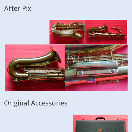
After Pix
Original Accessories