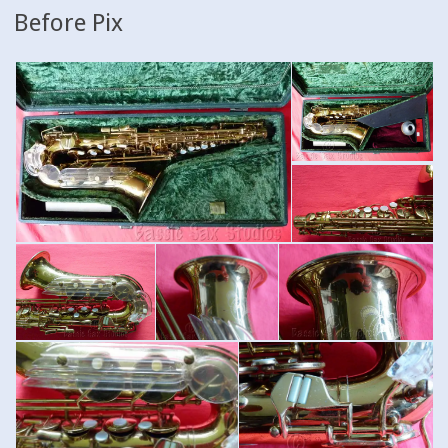
Before Pix