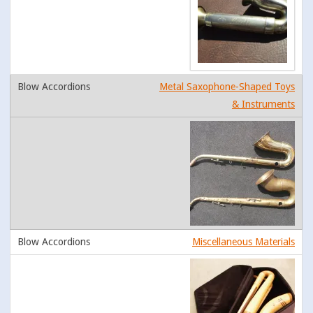
Metal Saxophone-Shaped Toys
& Instruments
Miscellaneous Materials