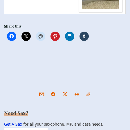
Share this:
Need Sax?
Get A Sax
for all your saxophone, MP, and case needs.