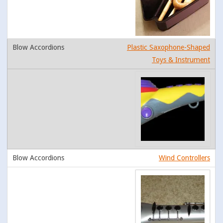
Plastic Saxophone-Shaped
Toys & Instrument
Wind Controllers