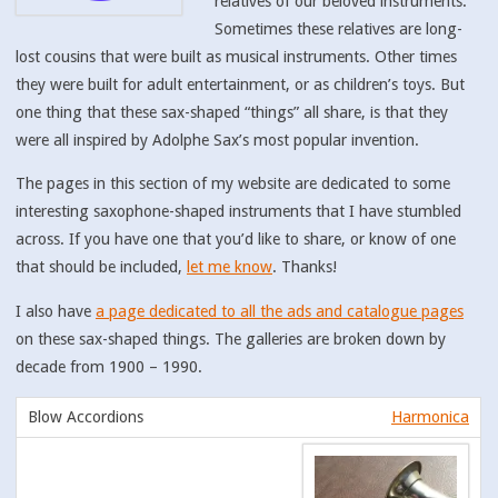
relatives of our beloved instruments.
Sometimes these relatives are long-
lost cousins that were built as musical instruments. Other times
they were built for adult entertainment, or as children’s toys. But
one thing that these sax-shaped “things” all share, is that they
were all inspired by Adolphe Sax’s most popular invention.
The pages in this section of my website are dedicated to some
interesting saxophone-shaped instruments that I have stumbled
across. If you have one that you’d like to share, or know of one
that should be included,
let me know
. Thanks!
I also have
a page dedicated to all the ads and catalogue pages
on these sax-shaped things. The galleries are broken down by
decade from 1900 – 1990.
Harmonica