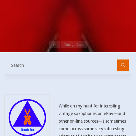
Home
Vintage Saxes
Se
fo
While on my hunt for interesting
vintage saxophones on eBay—and
other on-line sources—I sometimes
come across some very interesting