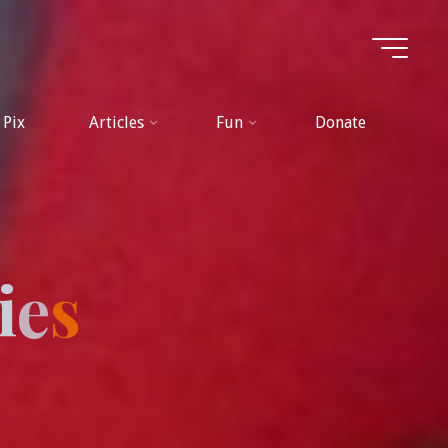
Pix
Articles
Fun
Donate
i
e
s