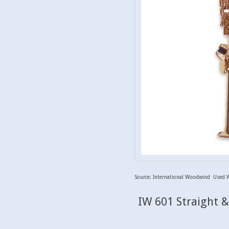
Source: International Woodwind Used 
IW 601 Straight 