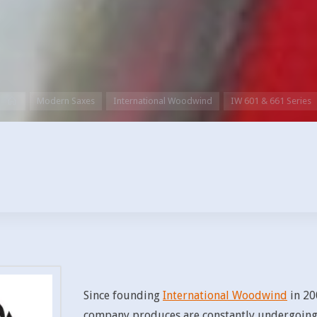
Home
Modern Saxes
International Woodwind
IW 601 & 661 Series
Since founding
International Woodwind
in 20
company produces are constantly undergoing