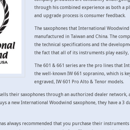
through his combined experience as both a pl
and upgrade process is consumer feedback.
The saxophones that International Woodwind p
manufactured in Taiwan and China. The comp
the technical specifications and the developm
the fact that all of its instruments play easil
The 601 & 661 series are the pro lines that I
the well-known IW 661 sopranino, which is key
engraved, IW 601 Pro Alto & Tenor models.
lls their saxophones through an authorized dealer network, a
s a new International Woodwind saxophone, they have a 3 day t
as always recommended that you purchase their instruments d