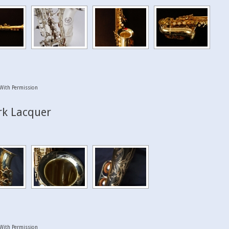
With Permission
rk Lacquer
With Permission