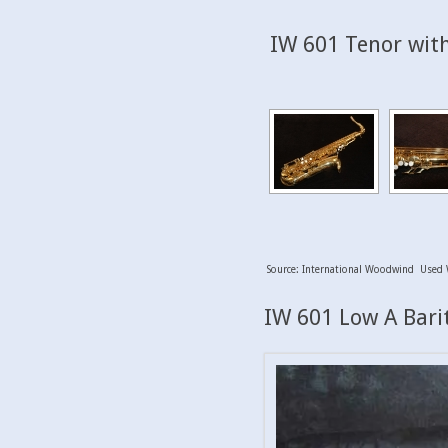
IW 601 Tenor with
Source: International Woodwind Used 
IW 601 Low A Barit