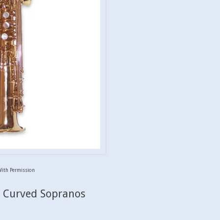
With Permission
& Curved Sopranos