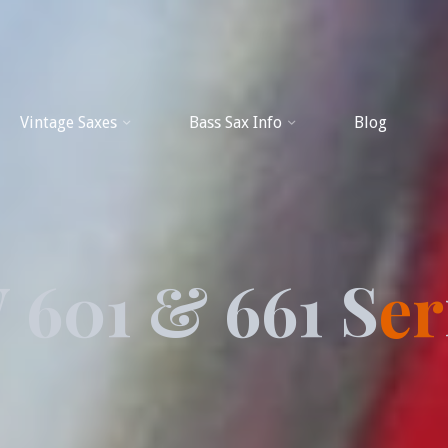
Vintage Saxes
Bass Sax Info
Blog
W
6
0
1
&
6
6
1
S
e
r