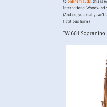
to
online frauds
, this is
International Woodwind sa
(And no, you really can’t
fictitious horn.)
IW 661 Sopranino