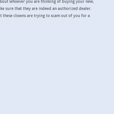
 about whoever you are thinking of buying your new,
e sure that they are indeed an authorized dealer.
 these clowns are trying to scam out of you for a