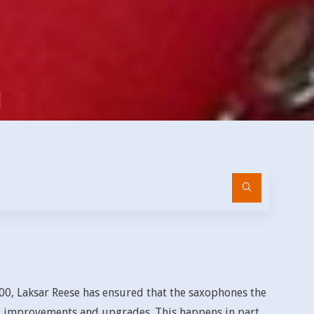
Search
for:
00, Laksar Reese has ensured that the saxophones the
 improvements and upgrades. This happens in part