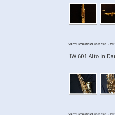
Source: International Woodwind Used 
IW 601 Alto in Da
Source: International Woodwind Used 