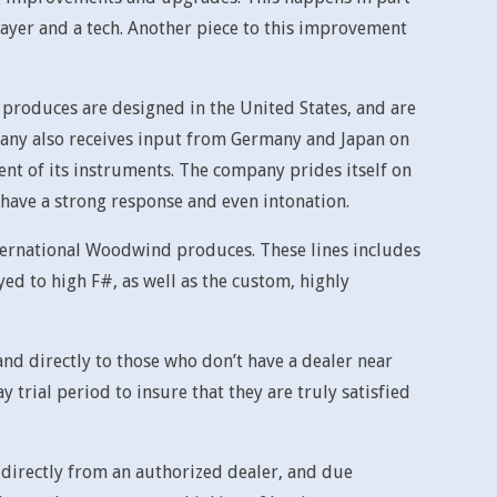
ayer and a tech. Another piece to this improvement
roduces are designed in the United States, and are
any also receives input from Germany and Japan on
ent of its instruments. The company prides itself on
y, have a strong response and even intonation.
nternational Woodwind produces. These lines includes
ed to high F#, as well as the custom, highly
nd directly to those who don’t have a dealer near
rial period to insure that they are truly satisfied
irectly from an authorized dealer, and due