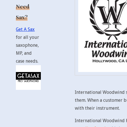
Need
Sax?
Get A Sax
for all your
saxophone,
MP, and
case needs.
International Woodwind se
them. When a customer buy
with their instrument.
International Woodwind h