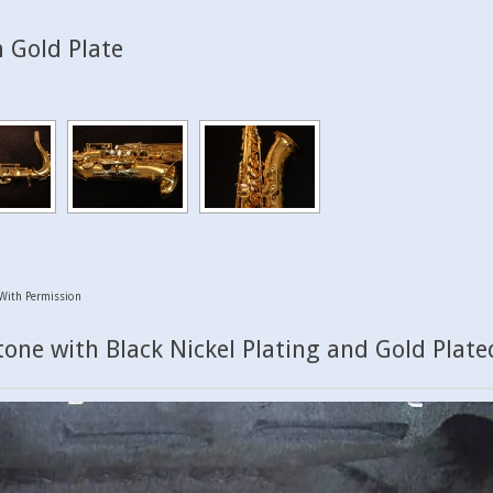
 Gold Plate
With Permission
one with Black Nickel Plating and Gold Plate