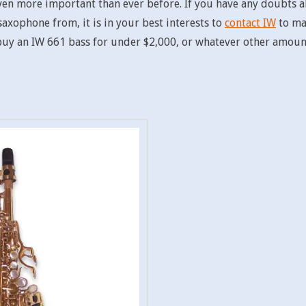
 even more important than ever before. If you have any doubts
xophone from, it is in your best interests to
contact IW
to mak
 buy an IW 661 bass for under $2,000, or whatever other amount