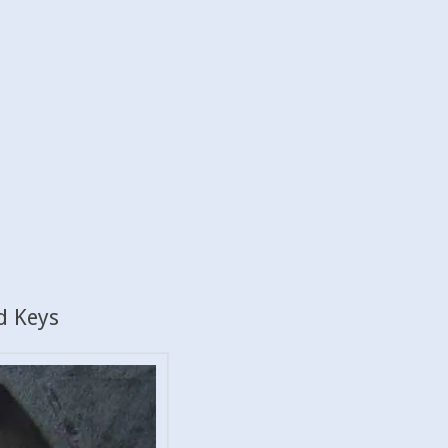
d Keys